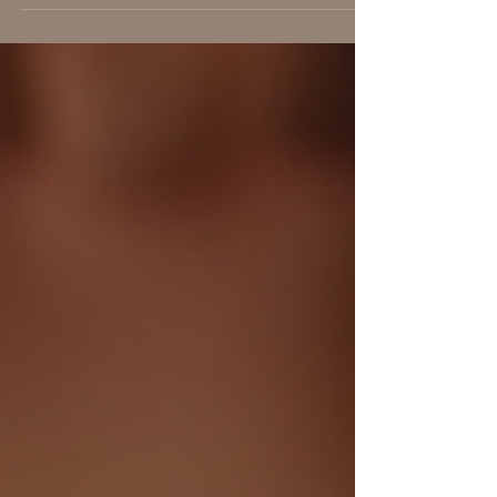
research show they are deeply connected. The
jaw, diaphragm, and psoas muscle form a chain
through the body's fascial network and nervous
system, playing a crucial role in how we respond
to stress. Understanding this link can change how
you approach pain, movement, and emotional
well-being