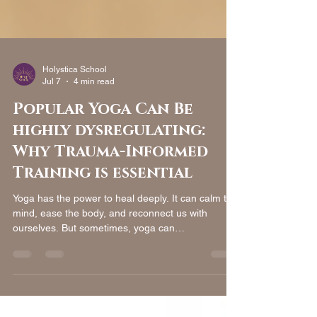
Holystica School
Jul 7
4 min read
Popular Yoga Can Be
highly dysregulating:
Why Trauma-Informed
Training is essential
Yoga has the power to heal deeply. It can calm the
mind, ease the body, and reconnect us with
ourselves. But sometimes, yoga can
unintentionally cause harm, especially for people
with trauma histories. This happens not because