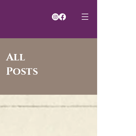
All
Posts