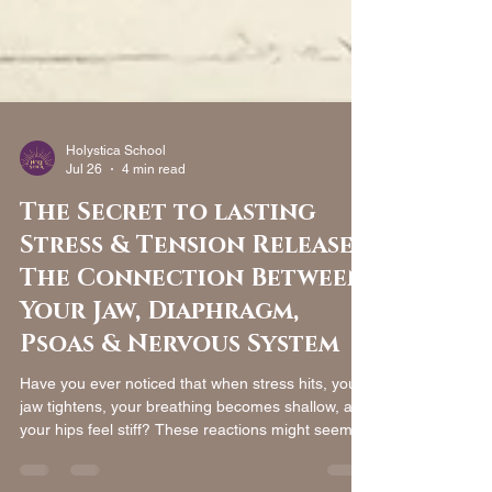
Holystica School
Jul 26
4 min read
The Secret to lasting
Stress & Tension Release:
The Connection Between
Your Jaw, Diaphragm,
Psoas & Nervous System
Have you ever noticed that when stress hits, your
jaw tightens, your breathing becomes shallow, and
your hips feel stiff? These reactions might seem
unrelated, but modern anatomy and fascia