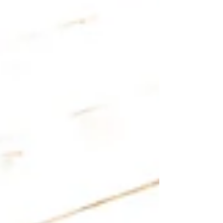
yoga is bad, but because different nervous
systems respond differently to the same practice.
Understanding this is key. Trauma-informed yoga
offers a way to practice that respects each
person’s unique needs and nervous system. It
creates space for heali