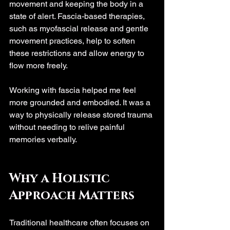
movement and keeping the body in a 
state of alert. Fascia-based therapies, 
such as myofascial release and gentle 
movement practices, help to soften 
these restrictions and allow energy to 
flow more freely.
Working with fascia helped me feel 
more grounded and embodied. It was a 
way to physically release stored trauma 
without needing to relive painful 
memories verbally.
Why a Holistic 
Approach Matters
Traditional healthcare often focuses on 