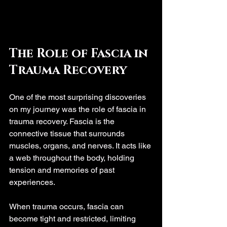
The Role of Fascia in 
Trauma Recovery
One of the most surprising discoveries 
on my journey was the role of fascia in 
trauma recovery. Fascia is the 
connective tissue that surrounds 
muscles, organs, and nerves. It acts like 
a web throughout the body, holding 
tension and memories of past 
experiences.
When trauma occurs, fascia can 
become tight and restricted, limiting 