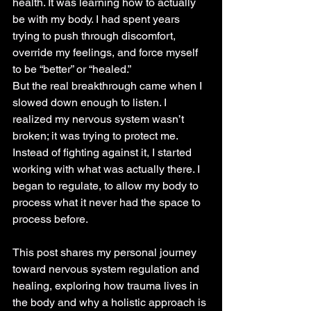
health. It was learning how to actually 
be with my body. I had spent years 
trying to push through discomfort, 
override my feelings, and force myself 
to be “better” or “healed.” 
But the real breakthrough came when I 
slowed down enough to listen. I 
realized my nervous system wasn’t 
broken; it was trying to protect me. 
Instead of fighting against it, I started 
working with what was actually there. I 
began to regulate, to allow my body to 
process what it never had the space to 
process before.
This post shares my personal journey 
toward nervous system regulation and 
healing, exploring how trauma lives in 
the body and why a holistic approach is 