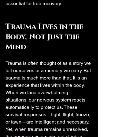
essential for true recovery.
Trauma Lives in the 
Body, Not Just the 
Mind
Trauma is often thought of as a story we 
tell ourselves or a memory we carry. But 
trauma is much more than that. It is an 
experience that lives within the body. 
When we face overwhelming 
situations, our nervous system reacts 
automatically to protect us. These 
survival responses—fight, flight, freeze, 
or fawn—are intelligent and necessary. 
Yet, when trauma remains unresolved, 
the nervous system can get stuck in 