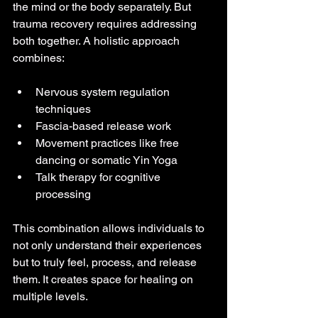
the mind or the body separately. But 
trauma recovery requires addressing 
both together. A holistic approach 
combines:
Nervous system regulation 
techniques
Fascia-based release work
Movement practices like free 
dancing or somatic Yin Yoga
Talk therapy for cognitive 
processing
This combination allows individuals to 
not only understand their experiences 
but to truly feel, process, and release 
them. It creates space for healing on 
multiple levels.