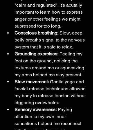
"calm and regulated". It's acutally 
important to learn how to express 
anger or other feelings we might 
supressed for too long.
Conscious breathing:
 Slow, deep 
belly breaths signal to the nervous 
system that it is safe to relax.
Grounding exercises:
 Feeling my 
feet on the ground, noticing the 
textures around me or squeeszing 
my arms helped me stay present.
Slow movement:
 Gentle yoga and 
fascial release techniques allowed 
my body to release tension without 
triggering overwhelm.
Sensory awareness:
 Paying 
attention to my own inner 
sensations helped me reconnect 