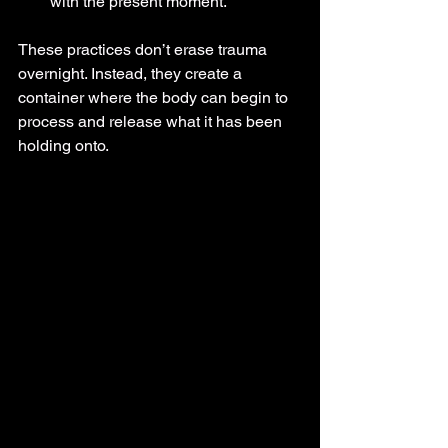
with the present moment.
These practices don’t erase trauma 
overnight. Instead, they create a 
container where the body can begin to 
process and release what it has been 
holding onto.