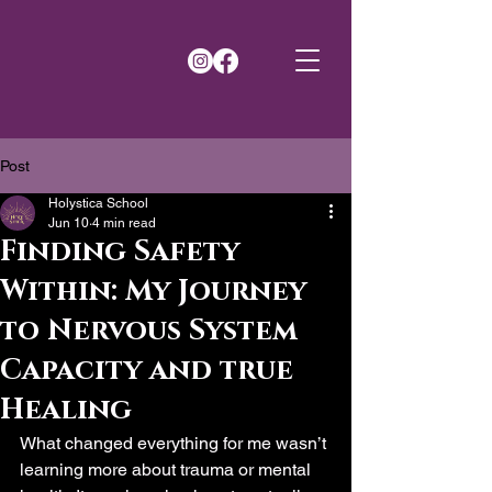
Post
Holystica School
Jun 10
4 min read
Finding Safety
Within: My Journey
to Nervous System
Capacity and true
Healing
What changed everything for me wasn’t 
learning more about trauma or mental 