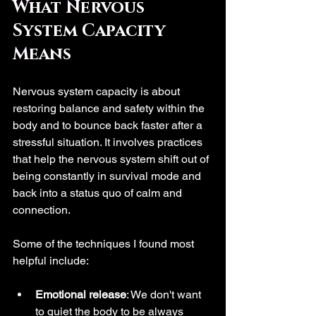
What Nervous 
System Capacity 
Means
Nervous system capacity is about 
restoring balance and safety within the 
body and to bounce back faster after a 
stressful situation. It involves practices 
that help the nervous system shift out of 
being constantly in survival mode and 
back into a status quo of calm and 
connection. 
Some of the techniques I found most 
helpful include:
Emotional release
: We don't want 
to quiet the body to be always 