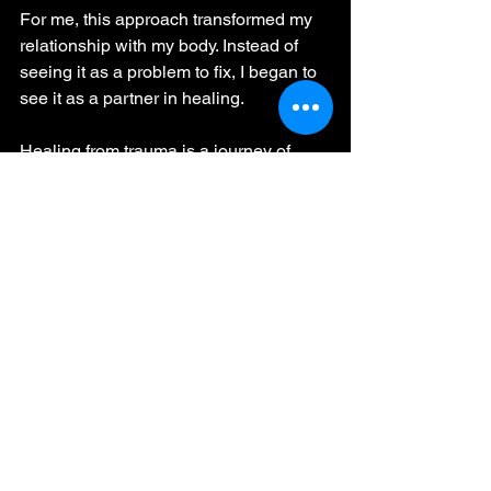
For me, this approach transformed my 
relationship with my body. Instead of 
seeing it as a problem to fix, I began to 
see it as a partner in healing.
Healing from trauma is a journey of 
finding safety within your own body. It 
means listening deeply, regulating your 
nervous system, and allowing your 
body to process what it has held for so 
long. My experience showed me that 
true recovery comes not from trying to 
be “better” but from working with what is 
already there. If you are ready to start 
this journey, know that you are not 
alone, and that your body holds the key 
to your healing.