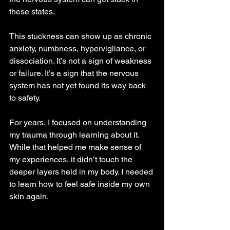
these states.
This stuckness can show up as chronic 
anxiety, numbness, hypervigilance, or 
dissociation. It’s not a sign of weakness 
or failure. It’s a sign that the nervous 
system has not yet found its way back 
to safety.
For years, I focused on understanding 
my trauma through learning about it. 
While that helped me make sense of 
my experiences, it didn’t touch the 
deeper layers held in my body. I needed 
to learn how to feel safe inside my own 
skin again.