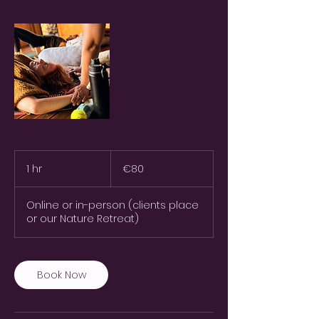
80
euros
1 hr
1
€80
h
Online or in-person (clients place
or our Nature Retreat)
Book Now