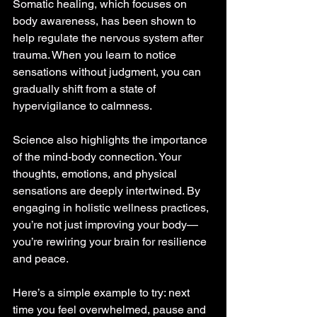
Somatic healing, which focuses on 
body awareness, has been shown to 
help regulate the nervous system after 
trauma. When you learn to notice 
sensations without judgment, you can 
gradually shift from a state of 
hypervigilance to calmness.
Science also highlights the importance 
of the mind-body connection. Your 
thoughts, emotions, and physical 
sensations are deeply intertwined. By 
engaging in holistic wellness practices, 
you’re not just improving your body—
you’re rewiring your brain for resilience 
and peace.
Here’s a simple example to try: next 
time you feel overwhelmed, pause and 