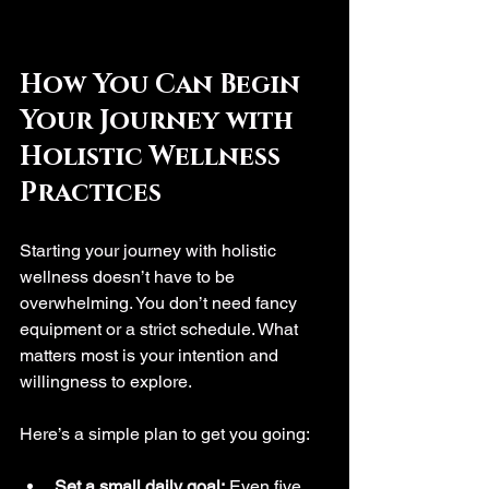
How You Can Begin 
Your Journey with 
Holistic Wellness 
Practices
Starting your journey with holistic 
wellness doesn’t have to be 
overwhelming. You don’t need fancy 
equipment or a strict schedule. What 
matters most is your intention and 
willingness to explore.
Here’s a simple plan to get you going:
Set a small daily goal:
 Even five 