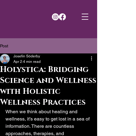
Post
Josefin Söderby
Apr 2
4 min read
Holystica: Bridging
Science and Wellness
with Holistic
Wellness Practices
When we think about healing and 
wellness, it’s easy to get lost in a sea of 
information. There are countless 
approaches, therapies, and 