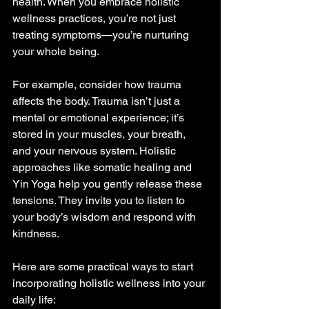
health. When you embrace holistic 
wellness practices, you’re not just 
treating symptoms—you’re nurturing 
your whole being.
For example, consider how trauma 
affects the body. Trauma isn’t just a 
mental or emotional experience; it’s 
stored in your muscles, your breath, 
and your nervous system. Holistic 
approaches like somatic healing and 
Yin Yoga help you gently release these 
tensions. They invite you to listen to 
your body’s wisdom and respond with 
kindness.
Here are some practical ways to start 
incorporating holistic wellness into your 
daily life: