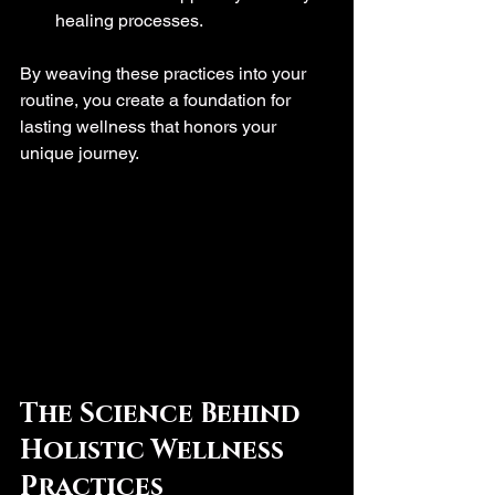
healing processes.
By weaving these practices into your 
routine, you create a foundation for 
lasting wellness that honors your 
unique journey.
The Science Behind 
Holistic Wellness 
Practices