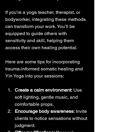
If you’re a yoga teacher, therapist, or 
bodyworker, integrating these methods 
can transform your work. You’ll be 
equipped to guide others with 
sensitivity and skill, helping them 
access their own healing potential.
Here are some tips for incorporating 
trauma-informed somatic healing and 
Yin Yoga into your sessions:
Create a calm environment:
 Use 
soft lighting, gentle music, and 
comfortable props.
Encourage body awareness:
 Invite 
clients to notice sensations without 
judgment.