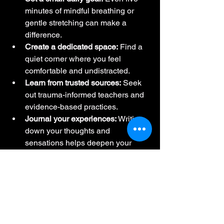
minutes of mindful breathing or 
gentle stretching can make a 
difference.
Create a dedicated space:
 Find a 
quiet corner where you feel 
comfortable and undistracted.
Learn from trusted sources:
 Seek 
out trauma-informed teachers and 
evidence-based practices.
Journal your experiences:
 Writing 
down your thoughts and 
sensations helps deepen your 
awareness.
Be patient and kind to yourself:
Healing is a journey, not a race.
Remember, you’re not alone. 
Communities and schools dedicated to 