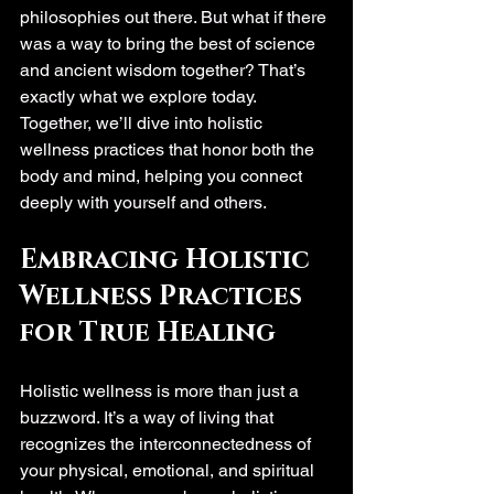
philosophies out there. But what if there 
was a way to bring the best of science 
and ancient wisdom together? That’s 
exactly what we explore today. 
Together, we’ll dive into holistic 
wellness practices that honor both the 
body and mind, helping you connect 
deeply with yourself and others.
Embracing Holistic 
Wellness Practices 
for True Healing
Holistic wellness is more than just a 
buzzword. It’s a way of living that 
recognizes the interconnectedness of 
your physical, emotional, and spiritual 