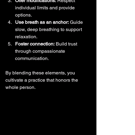
Offer modifications:
 Respect 
individual limits and provide 
options.
Use breath as an anchor:
 Guide 
slow, deep breathing to support 
relaxation.
Foster connection:
 Build trust 
through compassionate 
communication.
By blending these elements, you 
cultivate a practice that honors the 
whole person.