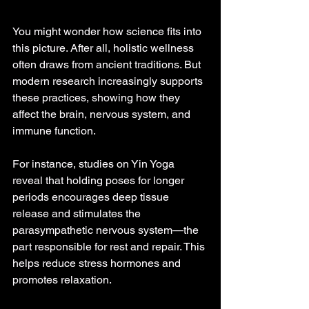
You might wonder how science fits into 
this picture. After all, holistic wellness 
often draws from ancient traditions. But 
modern research increasingly supports 
these practices, showing how they 
affect the brain, nervous system, and 
immune function.
For instance, studies on Yin Yoga 
reveal that holding poses for longer 
periods encourages deep tissue 
release and stimulates the 
parasympathetic nervous system—the 
part responsible for rest and repair. This 
helps reduce stress hormones and 
promotes relaxation.