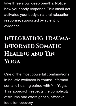
take three slow, deep breaths. Notice 
how your body responds. This small act 
activates your body’s natural relaxation 
response, supported by scientific 
evidence.
Integrating Trauma-
Informed Somatic 
Healing and Yin 
Yoga
One of the most powerful combinations 
in holistic wellness is trauma-informed 
somatic healing paired with Yin Yoga. 
This approach respects the complexity 
of trauma and offers gentle, effective 
tools for recovery.