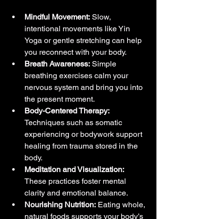
Mindful Movement:
 Slow, 
intentional movements like Yin 
Yoga or gentle stretching can help 
you reconnect with your body.
Breath Awareness:
 Simple 
breathing exercises calm your 
nervous system and bring you into 
the present moment.
Body-Centered Therapy:
Techniques such as somatic 
experiencing or bodywork support 
healing from trauma stored in the 
body.
Meditation and Visualization:
These practices foster mental 
clarity and emotional balance.
Nourishing Nutrition:
 Eating whole, 
natural foods supports your body’s 