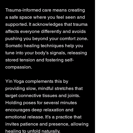
Trauma-informed care means creating 
a safe space where you feel seen and 
supported. It acknowledges that trauma 
affects everyone differently and avoids 
pushing you beyond your comfort zone. 
Somatic healing techniques help you 
tune into your body’s signals, releasing 
stored tension and fostering self-
compassion.
Yin Yoga complements this by 
providing slow, mindful stretches that 
target connective tissues and joints. 
Holding poses for several minutes 
encourages deep relaxation and 
emotional release. It’s a practice that 
invites patience and presence, allowing 
healing to unfold naturally.